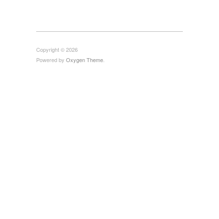
Copyright © 2026
Powered by
Oxygen Theme
.