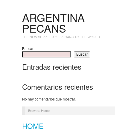
ARGENTINA
PECANS
THE NEW SUPPLIER OF PECANS TO THE WORLD
Buscar
Buscar
Entradas recientes
Comentarios recientes
No hay comentarios que mostrar.
Browse:
Home
HOME